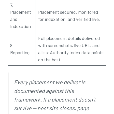
7.
Placement
Placement secured, monitored
and
for indexation, and verified live.
indexation
Full placement details delivered
8.
with screenshots, live URL, and
Reporting
all six Authority Index data points
on the host.
Every placement we deliver is
documented against this
framework. If a placement doesn’t
survive — host site closes, page