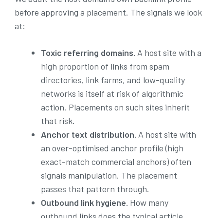
before approving a placement. The signals we look
at:
Toxic referring domains.
A host site with a
high proportion of links from spam
directories, link farms, and low-quality
networks is itself at risk of algorithmic
action. Placements on such sites inherit
that risk.
Anchor text distribution.
A host site with
an over-optimised anchor profile (high
exact-match commercial anchors) often
signals manipulation. The placement
passes that pattern through.
Outbound link hygiene.
How many
outbound links does the typical article