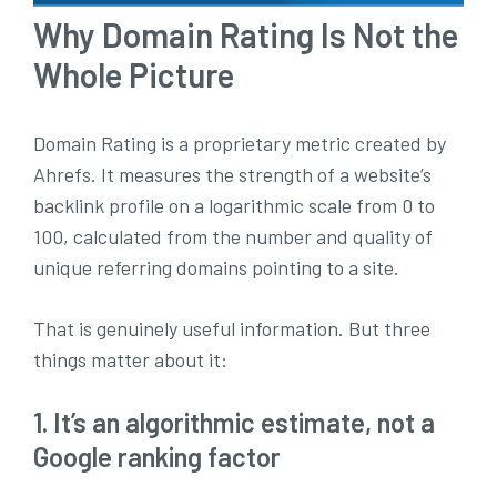
Why Domain Rating Is Not the
Whole Picture
Domain Rating is a proprietary metric created by
Ahrefs. It measures the strength of a website’s
backlink profile on a logarithmic scale from 0 to
100, calculated from the number and quality of
unique referring domains pointing to a site.
That is genuinely useful information. But three
things matter about it:
1. It’s an algorithmic estimate, not a
Google ranking factor