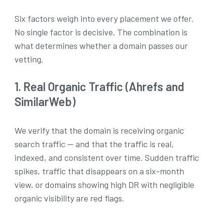
Six factors weigh into every placement we offer.
No single factor is decisive. The combination is
what determines whether a domain passes our
vetting.
1. Real Organic Traffic (Ahrefs and
SimilarWeb)
We verify that the domain is receiving organic
search traffic — and that the traffic is real,
indexed, and consistent over time. Sudden traffic
spikes, traffic that disappears on a six-month
view, or domains showing high DR with negligible
organic visibility are red flags.