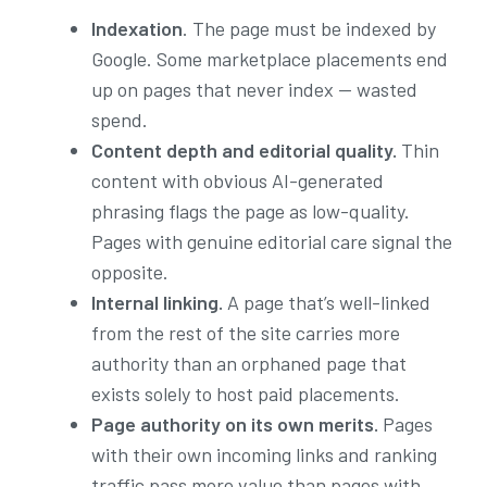
Indexation
. The page must be indexed by
Google. Some marketplace placements end
up on pages that never index — wasted
spend.
Content depth and editorial quality.
Thin
content with obvious AI-generated
phrasing flags the page as low-quality.
Pages with genuine editorial care signal the
opposite.
Internal linking.
A page that’s well-linked
from the rest of the site carries more
authority than an orphaned page that
exists solely to host paid placements.
Page authority on its own merits.
Pages
with their own incoming links and ranking
traffic pass more value than pages with