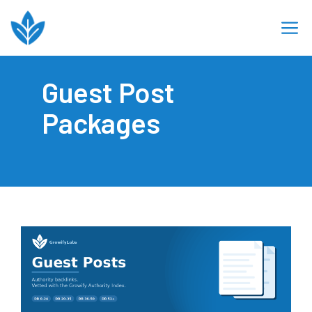
Skip
M
to
content
Guest Post
Packages