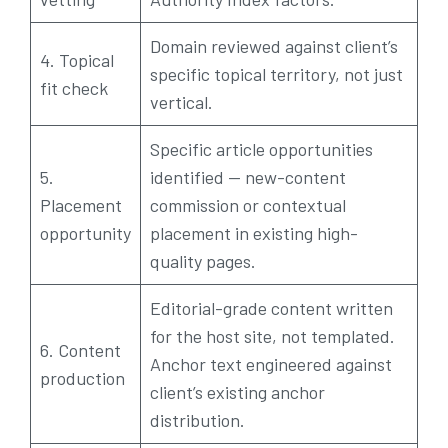
Domain reviewed against client’s
4. Topical
specific topical territory, not just
fit check
vertical.
Specific article opportunities
5.
identified — new-content
Placement
commission or contextual
opportunity
placement in existing high-
quality pages.
Editorial-grade content written
for the host site, not templated.
6. Content
Anchor text engineered against
production
client’s existing anchor
distribution.