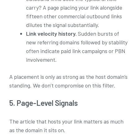
carry? A page placing your link alongside
fifteen other commercial outbound links
dilutes the signal substantially.
Link velocity history.
Sudden bursts of
new referring domains followed by stability
often indicate paid link campaigns or PBN
involvement.
A placement is only as strong as the host domain’s
standing. We don’t compromise on this filter.
5. Page-Level Signals
The article that hosts your link matters as much
as the domain it sits on.