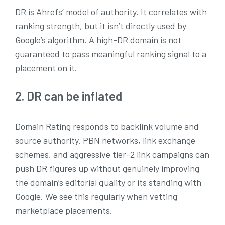
DR is Ahrefs’ model of authority. It correlates with
ranking strength, but it isn’t directly used by
Google’s algorithm. A high-DR domain is not
guaranteed to pass meaningful ranking signal to a
placement on it.
2. DR can be inflated
Domain Rating responds to backlink volume and
source authority. PBN networks, link exchange
schemes, and aggressive tier-2 link campaigns can
push DR figures up without genuinely improving
the domain’s editorial quality or its standing with
Google. We see this regularly when vetting
marketplace placements.