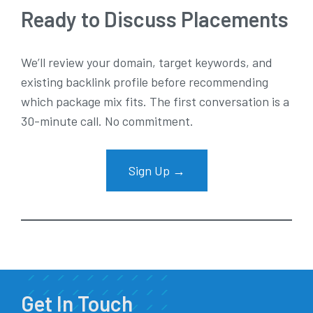
Ready to Discuss Placements
We’ll review your domain, target keywords, and
existing backlink profile before recommending
which package mix fits. The first conversation is a
30-minute call. No commitment.
Sign Up →
Get In Touch