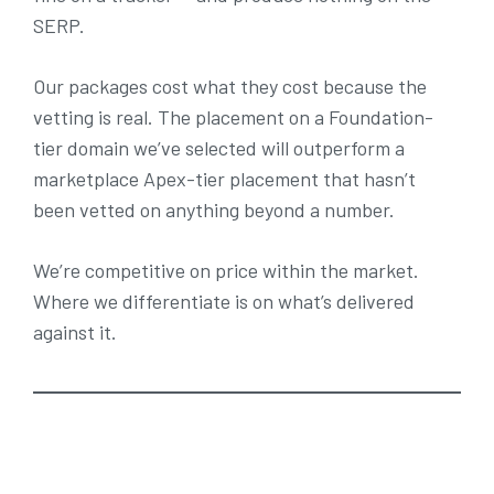
SERP.
Our packages cost what they cost because the
vetting is real. The placement on a Foundation-
tier domain we’ve selected will outperform a
marketplace Apex-tier placement that hasn’t
been vetted on anything beyond a number.
We’re competitive on price within the market.
Where we differentiate is on what’s delivered
against it.