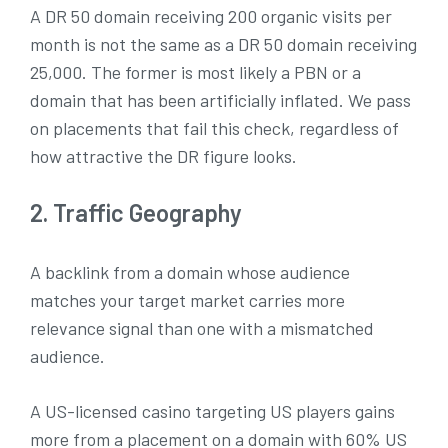
A DR 50 domain receiving 200 organic visits per
month is not the same as a DR 50 domain receiving
25,000. The former is most likely a PBN or a
domain that has been artificially inflated. We pass
on placements that fail this check, regardless of
how attractive the DR figure looks.
2. Traffic Geography
A backlink from a domain whose audience
matches your target market carries more
relevance signal than one with a mismatched
audience.
A US-licensed casino targeting US players gains
more from a placement on a domain with 60% US