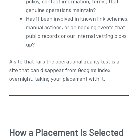
policy, contact information, terms) that
genuine operations maintain?
Has it been involved in known link schemes,
manual actions, or deindexing events that
public records or our internal vetting picks
up?
A site that fails the operational quality test is a
site that can disappear from Google’s index
overnight, taking your placement with it.
How a Placement Is Selected