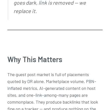
goes dark, link is removed — we
replace it.
Why This Matters
The guest post market is full of placements
quoted by DR alone. Marketplace volume, PBN-
inflated metrics, AI-generated content on host
sites, and one-link-among-many pages are
commonplace. They produce backlinks that look
fine on a tracker — and produce nothing on the