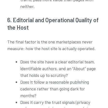
neither.
6. Editorial and Operational Quality of
the Host
The final factor is the one marketplaces never
measure: how the host site is actually operated.
Does the site have a clear editorial team,
identifiable authors, and an “About” page
that holds up to scrutiny?
Does it follow a reasonable publishing
cadence rather than going dark for
months?
Does it carry the trust signals (privacy