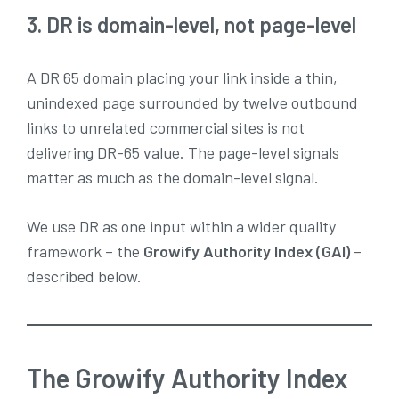
3. DR is domain-level, not page-level
A DR 65 domain placing your link inside a thin,
unindexed page surrounded by twelve outbound
links to unrelated commercial sites is not
delivering DR-65 value. The page-level signals
matter as much as the domain-level signal.
We use DR as one input within a wider quality
framework – the
Growify Authority Index (GAI)
–
described below.
The Growify Authority Index