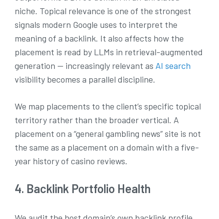
niche. Topical relevance is one of the strongest
signals modern Google uses to interpret the
meaning of a backlink. It also affects how the
placement is read by LLMs in retrieval-augmented
generation — increasingly relevant as
AI search
visibility becomes a parallel discipline.
We map placements to the client’s specific topical
territory rather than the broader vertical. A
placement on a “general gambling news” site is not
the same as a placement on a domain with a five-
year history of casino reviews.
4. Backlink Portfolio Health
We audit the host domain’s own backlink profile