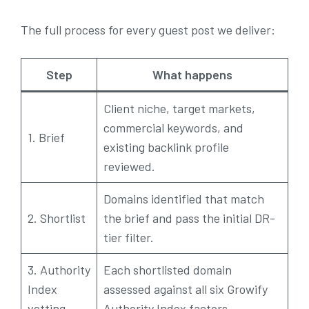
The full process for every guest post we deliver:
Step
What happens
Client niche, target markets,
commercial keywords, and
1. Brief
existing backlink profile
reviewed.
Domains identified that match
2. Shortlist
the brief and pass the initial DR-
tier filter.
3. Authority
Each shortlisted domain
Index
assessed against all six Growify
vetting
Authority Index factors.