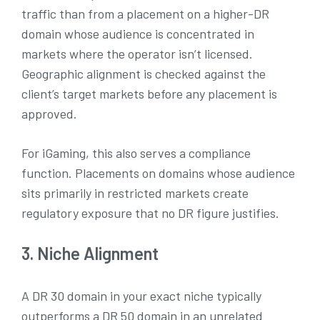
traffic than from a placement on a higher-DR
domain whose audience is concentrated in
markets where the operator isn’t licensed.
Geographic alignment is checked against the
client’s target markets before any placement is
approved.
For iGaming, this also serves a compliance
function. Placements on domains whose audience
sits primarily in restricted markets create
regulatory exposure that no DR figure justifies.
3. Niche Alignment
A DR 30 domain in your exact niche typically
outperforms a DR 50 domain in an unrelated